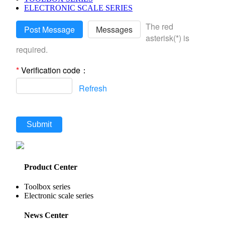
ELECTRONIC SCALE SERIES
The red
Post Message
Messages
asterisk(*) is
required.
*
Verification code：
Refresh
Submit
Product Center
Toolbox series
Electronic scale series
News Center