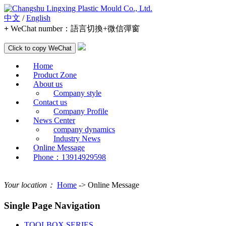
中文
/
English
+
WeChat number：
語言切換+微信彈窗
Click to copy WeChat
Home
Product Zone
About us
Company style
Contact us
Company Profile
News Center
company dynamics
Industry News
Online Message
Phone：13914929598
Your location：
Home
-> Online Message
Single Page Navigation
TOOLBOX SERIES