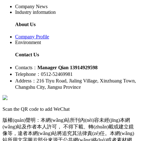
Company News
Industry information
About Us
Company Profile
Environment
Contact Us
Contacts：
Manager Qian 13914929598
Telephone：0512-52469981
Address：216 Tiyu Road, Jialing Village, Xinzhuang Town,
Changshu City, Jiangsu Province
Scan the QR code to add WeChat
版權(quán)聲明：本網(wǎng)站所刊內(nèi)容未經(jīng)本網
(wǎng)站及作者本人許可， 不得下載、轉(zhuǎn)載或建立鏡
像等，違者本網(wǎng)站將追究其法律責(zé)任。本網(wǎng)
站所用文字圖片部分來源于公共網(wǎng)絡(luò)或者素材網